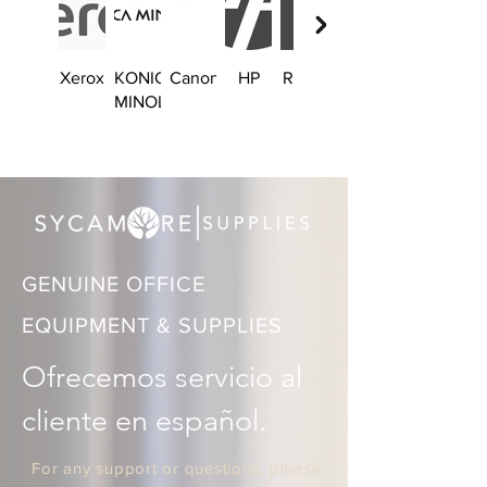
Xerox
KONICA
Canon
HP
Ricoh
Brother
MINOLTA
GENUINE OFFICE
EQUIPMENT & SUPPLIES
Ofrecemos servicio al 
cliente en español.
For any support or questions, please