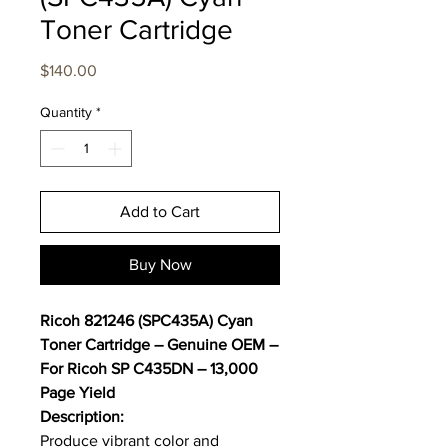
Toner Cartridge
Price
$140.00
Quantity
*
Add to Cart
Buy Now
Ricoh 821246 (SPC435A) Cyan
Toner Cartridge – Genuine OEM –
For Ricoh SP C435DN – 13,000
Page Yield
Description:
Produce vibrant color and