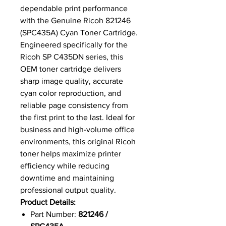
dependable print performance
with the Genuine Ricoh 821246
(SPC435A) Cyan Toner Cartridge.
Engineered specifically for the
Ricoh SP C435DN series, this
OEM toner cartridge delivers
sharp image quality, accurate
cyan color reproduction, and
reliable page consistency from
the first print to the last. Ideal for
business and high-volume office
environments, this original Ricoh
toner helps maximize printer
efficiency while reducing
downtime and maintaining
professional output quality.
Product Details:
Part Number:
821246 /