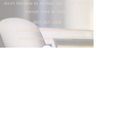
don't hesitate to contact our team. We're
always here to help!
(847) 25
7 - 2518
Support
@sycamoresuppl
ies.
com
info@sycamore
supplie
s.c
om
We are open Monday - Friday
9:00 AM / 5:00 PM Central Time