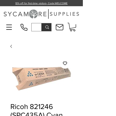
10% off for first-time visitors, Code:
WELCOME
Ricoh 821246
(SPC435A) Cyan