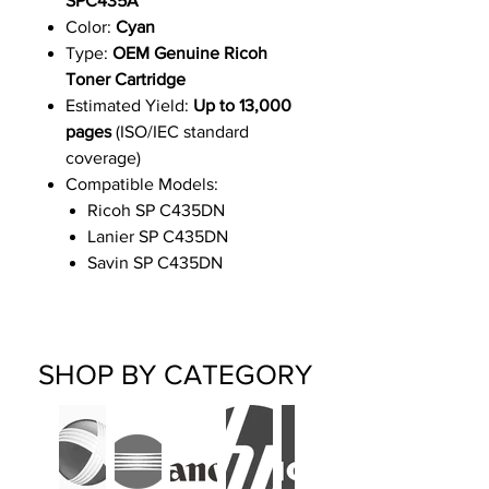
SPC435A
Color:
Cyan
Type:
OEM Genuine Ricoh
Toner Cartridge
Estimated Yield:
Up to 13,000
pages
(ISO/IEC standard
coverage)
Compatible Models:
Ricoh SP C435DN
Lanier SP C435DN
Savin SP C435DN
SHOP BY CATEGORY