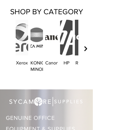
SHOP BY CATEGORY
Xerox
KONICA
Canon
HP
Ricoh
Brother
MINOLTA
GENUINE OFFICE
EQUIPMENT & SUPPLIES