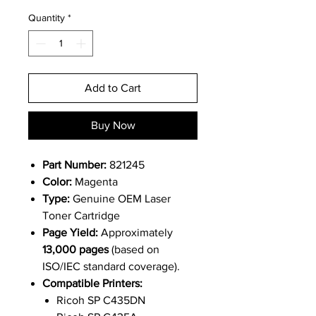
Quantity
*
Add to Cart
Buy Now
Part Number:
821245
Color:
Magenta
Type:
Genuine OEM Laser
Toner Cartridge
Page Yield:
Approximately
13,000 pages
(based on
ISO/IEC standard coverage).
Compatible Printers:
Ricoh SP C435DN