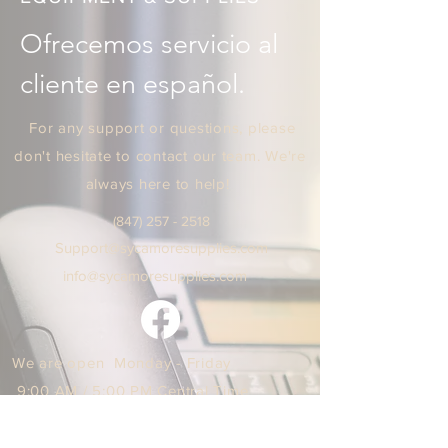
Ofrecemos servicio al 
cliente en español.
For any support or questions, please
don't hesitate to contact our team. We're
always here to help!
(847) 25
7 - 2518
Support
@sycamoresuppl
ies.
com
info@sycamore
supplie
s.c
om
We are open Monday - Friday
9:00 AM / 5:00 PM Central Time