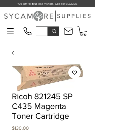
10% off for first-time visitors, Code:
WELCOME
Ricoh 821245 SP
C435 Magenta
Toner Cartridge
Price
$130.00