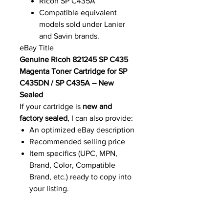
Ricoh SP C435A
Compatible equivalent
models sold under Lanier
and Savin brands.
eBay Title
Genuine Ricoh 821245 SP C435
Magenta Toner Cartridge for SP
C435DN / SP C435A – New
Sealed
If your cartridge is
new and
factory sealed
, I can also provide:
An optimized eBay description
Recommended selling price
Item specifics (UPC, MPN,
Brand, Color, Compatible
Brand, etc.) ready to copy into
your listing.