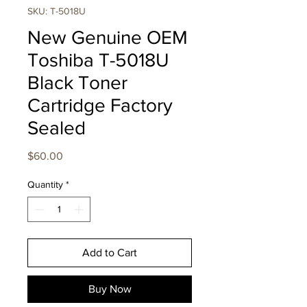
SKU: T-5018U
New Genuine OEM
Toshiba T-5018U
Black Toner
Cartridge Factory
Sealed
Price
$60.00
Quantity
*
Add to Cart
Buy Now