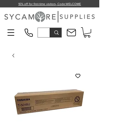
10% off for first-time visitors, Code:
WELCOME