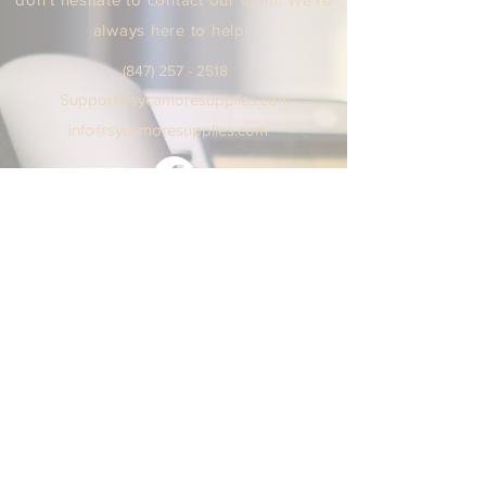
always here to help!
(847) 25
7 - 2518
Support
@sycamoresuppl
ies.
com
info@sycamore
supplie
s.c
om
We are open Monday - Friday
9:00 AM / 5:00 PM Central Time