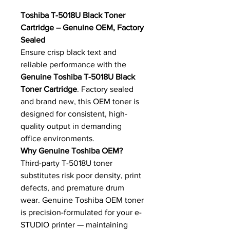
Toshiba T-5018U Black Toner
Cartridge – Genuine OEM, Factory
Sealed
Ensure crisp black text and
reliable performance with the
Genuine Toshiba T-5018U Black
Toner Cartridge
. Factory sealed
and brand new, this OEM toner is
designed for consistent, high-
quality output in demanding
office environments.
Why Genuine Toshiba OEM?
Third-party T-5018U toner
substitutes risk poor density, print
defects, and premature drum
wear. Genuine Toshiba OEM toner
is precision-formulated for your e-
STUDIO printer — maintaining