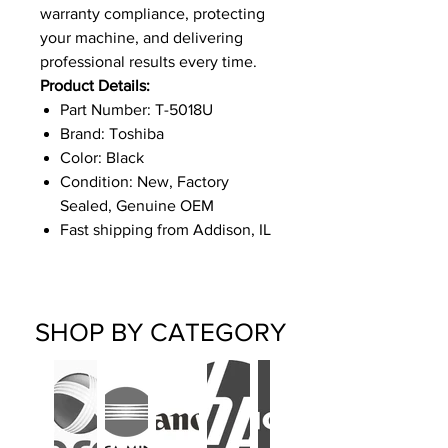
warranty compliance, protecting
your machine, and delivering
professional results every time.
Product Details:
Part Number: T-5018U
Brand: Toshiba
Color: Black
Condition: New, Factory
Sealed, Genuine OEM
Fast shipping from Addison, IL
SHOP BY CATEGORY