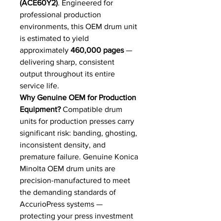
(ACE60Y2)
. Engineered for
professional production
environments, this OEM drum unit
is estimated to yield
approximately
460,000 pages
—
delivering sharp, consistent
output throughout its entire
service life.
Why Genuine OEM for Production
Equipment?
Compatible drum
units for production presses carry
significant risk: banding, ghosting,
inconsistent density, and
premature failure. Genuine Konica
Minolta OEM drum units are
precision-manufactured to meet
the demanding standards of
AccurioPress systems —
protecting your press investment