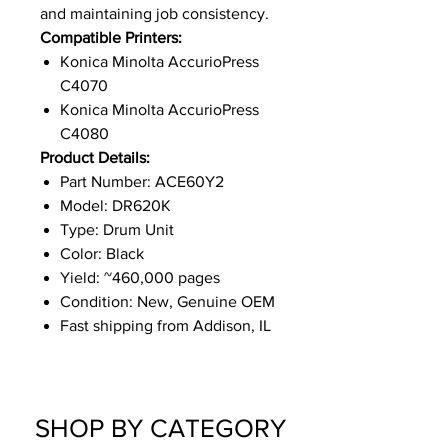
and maintaining job consistency.
Compatible Printers:
Konica Minolta AccurioPress
C4070
Konica Minolta AccurioPress
C4080
Product Details:
Part Number: ACE60Y2
Model: DR620K
Type: Drum Unit
Color: Black
Yield: ~460,000 pages
Condition: New, Genuine OEM
Fast shipping from Addison, IL
SHOP BY CATEGORY