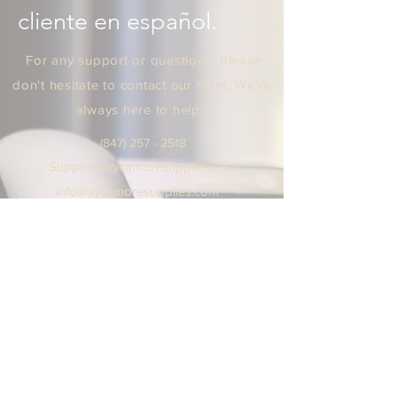
cliente en español.
For any support or questions, please
don't hesitate to contact our team. We're
always here to help!
(847) 25
7 - 2518
Support
@sycamoresuppl
ies.
com
info@sycamore
supplie
s.c
om
We are open Monday - Friday
9:00 AM / 5:00 PM Central Time