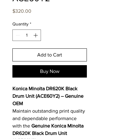
Price
$320.00
Quantity
*
Add to Cart
Buy Now
Konica Minolta DR620K Black
Drum Unit (ACE60Y2) – Genuine
OEM
Maintain outstanding print quality
and dependable performance
with the
Genuine Konica Minolta
DR620K Black Drum Unit