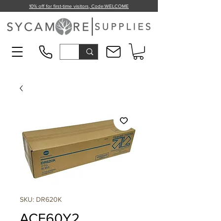
10% off for first-time visitors, Code:
WELCOME
SKU: DR620K
ACE60Y2