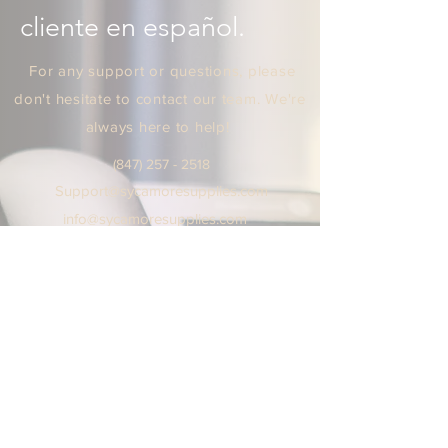
cliente en español.
For any support or questions, please
don't hesitate to contact our team. We're
always here to help!
(847) 25
7 - 2518
Support
@sycamoresuppl
ies.
com
info@sycamore
supplie
s.c
om
We are open Monday - Friday
9:00 AM / 5:00 PM Central Time