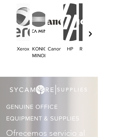
Xerox
KONICA
Canon
HP
Ricoh
Brother
MINOLTA
GENUINE OFFICE
EQUIPMENT & SUPPLIES
Ofrecemos servicio al 