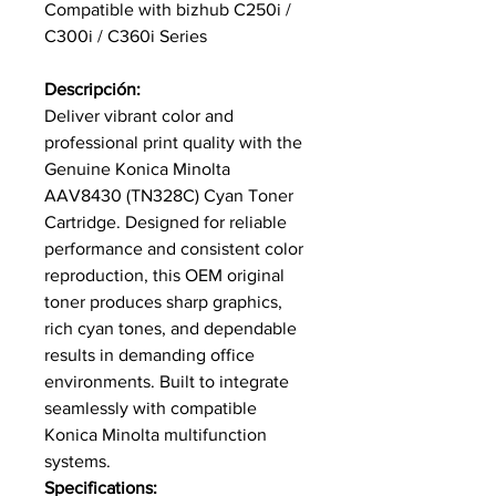
Compatible with bizhub C250i /
C300i / C360i Series
Descripción:
Deliver vibrant color and
professional print quality with the
Genuine Konica Minolta
AAV8430 (TN328C) Cyan Toner
Cartridge. Designed for reliable
performance and consistent color
reproduction, this OEM original
toner produces sharp graphics,
rich cyan tones, and dependable
results in demanding office
environments. Built to integrate
seamlessly with compatible
Konica Minolta multifunction
systems.
Specifications: