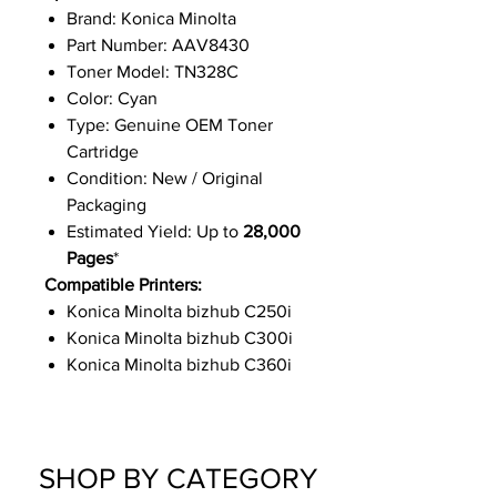
Brand: Konica Minolta
Part Number: AAV8430
Toner Model: TN328C
Color: Cyan
Type: Genuine OEM Toner
Cartridge
Condition: New / Original
Packaging
Estimated Yield: Up to
28,000
Pages
*
Compatible Printers:
Konica Minolta bizhub C250i
Konica Minolta bizhub C300i
Konica Minolta bizhub C360i
SHOP BY CATEGORY