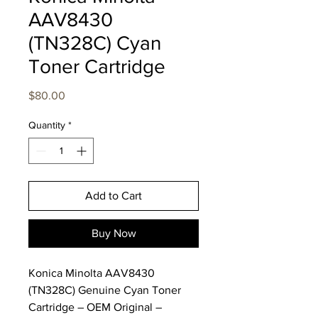
AAV8430
(TN328C) Cyan
Toner Cartridge
Price
$80.00
Quantity
*
Add to Cart
Buy Now
Konica Minolta AAV8430
(TN328C) Genuine Cyan Toner
Cartridge – OEM Original –