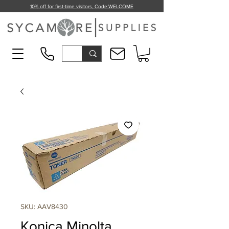
10% off for first-time visitors, Code:
WELCOME
SKU: AAV8430
Konica Minolta