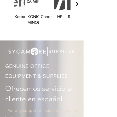
Xerox
KONICA
Canon
HP
Ricoh
Brother
MINOLTA
GENUINE OFFICE
EQUIPMENT & SUPPLIES
Ofrecemos servicio al 
cliente en español.
For any support or questions, please