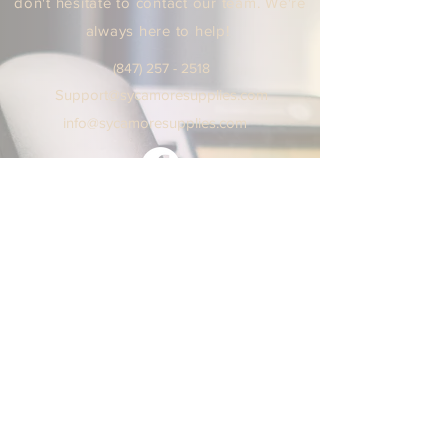
don't hesitate to contact our team. We're
always here to help!
(847) 25
7 - 2518
Support
@sycamoresuppl
ies.
com
info@sycamore
supplie
s.c
om
We are open Monday - Friday
9:00 AM / 5:00 PM Central Time