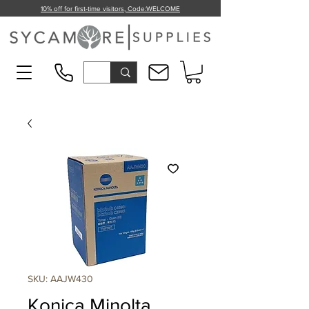
10% off for first-time visitors, Code:
WELCOME
SKU: AAJW430
Konica Minolta