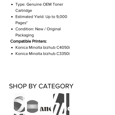
Type: Genuine OEM Toner
Cartridge
Estimated Yield: Up to 9,000
Pages*
Condition: New / Original
Packaging
Compatible Printers:
Konica Minolta bizhub C4050i
Konica Minolta bizhub C3350i
SHOP BY CATEGORY