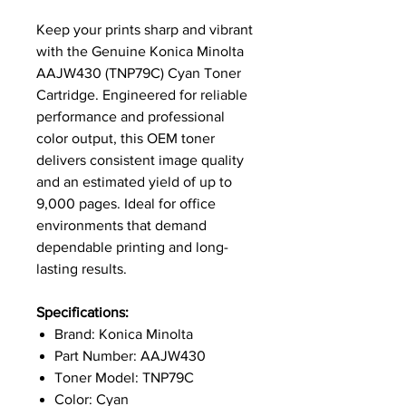
Keep your prints sharp and vibrant
with the Genuine Konica Minolta
AAJW430 (TNP79C) Cyan Toner
Cartridge. Engineered for reliable
performance and professional
color output, this OEM toner
delivers consistent image quality
and an estimated yield of up to
9,000 pages. Ideal for office
environments that demand
dependable printing and long-
lasting results.
Specifications:
Brand: Konica Minolta
Part Number: AAJW430
Toner Model: TNP79C
Color: Cyan