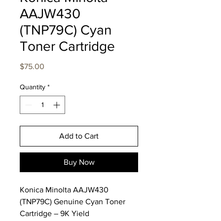
AAJW430
(TNP79C) Cyan
Toner Cartridge
Price
$75.00
Quantity
*
Add to Cart
Buy Now
Konica Minolta AAJW430
(TNP79C) Genuine Cyan Toner
Cartridge – 9K Yield