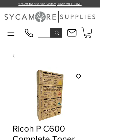
10% off for first-time visitors, Code:
WELCOME
Ricoh P C600
Complete Toner