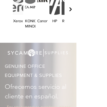
Xerox
KONICA
Canon
HP
Ricoh
Brother
MINOLTA
GENUINE OFFICE
EQUIPMENT & SUPPLIES
Ofrecemos servicio al 
cliente en español.
For any support or questions, please