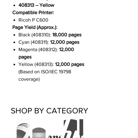
408313 – Yellow
Compatible Printer:
Ricoh P C600
Page Yield (Approx.):
Black (408310):
18,000 pages
Cyan (408311):
12,000 pages
Magenta (408312):
12,000
pages
Yellow (408313):
12,000 pages
(Based on ISO/IEC 19798
coverage)
SHOP BY CATEGORY