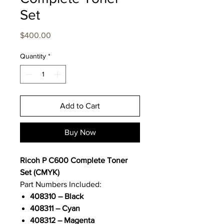
Set
Price
$400.00
Quantity
*
Add to Cart
Buy Now
Ricoh P C600 Complete Toner
Set (CMYK)
Part Numbers Included:
408310 – Black
408311 – Cyan
408312 – Magenta