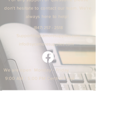
don't hesitate to contact our team. We're
always here to help!
(847) 25
7 - 2518
Support
@sycamoresuppl
ies.
com
info@sycamore
supplie
s.c
om
We are open Monday - Friday
9:00 AM / 5:00 PM Central Time